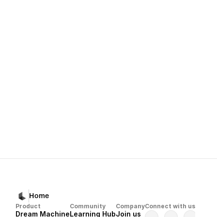
Refining Your Images with More Like Thi
Aspect Ratio
Next
Previous
Dream Machine 
Luma Uni-1 Model Start Guide
Troubleshooti
Home
Product
Community
Company
Connect with us
Dream Machine
Learning Hub
Join us