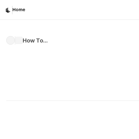
Home
How To...
Written by 
Kiri M.
Published 
Nov 6, 2024
As