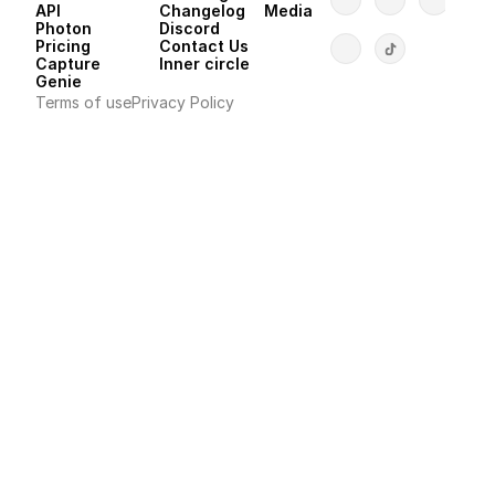
API 
Changelog
Media
Photon 
Discord
Pricing
Contact Us
Capture
Inner circle
Genie
Terms of use
Privacy Policy