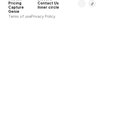
Pricing
Contact Us
Capture
Inner circle
Genie
Terms of use
Privacy Policy