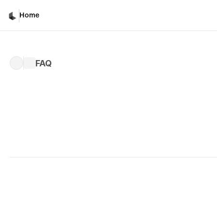
Home
FAQ
Written by 
Celina B.
Published 
Sep 18, 2025
What is Ray3?
A: 