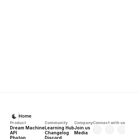
What makes Ray3 different from pr
A:
strong spatial reasoning
d
seamless motion
world motion 
Next
Dream Machine 
Home
Product
Community
Company
Connect with us
Dream Machine
Learning Hub
Join us
API 
Changelog
Media
Photon 
Discord