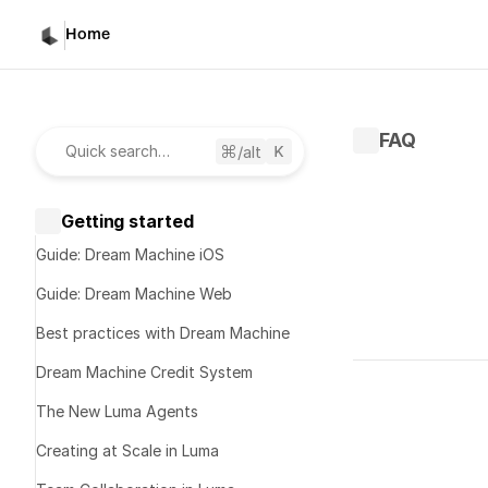
Home
FAQ
/alt
Quick search…
Getting started
Guide: Dream Machine iOS
Guide: Dream Machine Web
Best practices with Dream Machine
Written by 
S
Dream Machine Credit System
Published 
Ju
The New Luma Agents
Creating at Scale in Luma