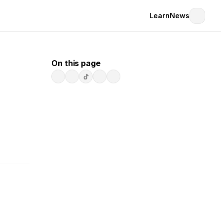
Learn
News
On this page