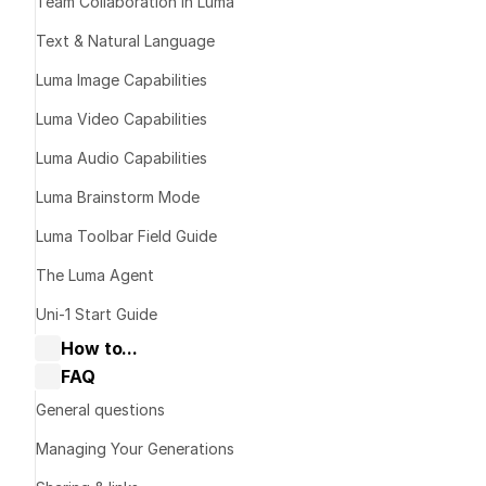
Team Collaboration in Luma
Text & Natural Language
What is M
Luma Image Capabilities
Luma Video Capabilities
Luma Audio Capabilities
Luma Brainstorm Mode
Luma Toolbar Field Guide
The Luma Agent
Uni-1 Start Guide
How to...
FAQ
Collaborate with Dream Machine
Dream Machine Guide: Navigating 
General questions
Boards & Ideas
Dream Machine Guide: How to Use 
Managing Your Generations
Keyframes?
Dream Machine Guide: How to Use 