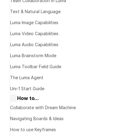
Team Collaboration in Luma
Text & Natural Language
Luma Image Capabilities
Luma Video Capabilities
Luma Audio Capabilities
Luma Brainstorm Mode
Luma Toolbar Field Guide
The Luma Agent
Uni-1 Start Guide
How to...
Collaborate with Dream Machine
Navigating Boards & Ideas
L
How to use Keyframes