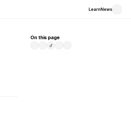
Learn
News
On this page