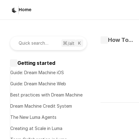
Home
How To...
/alt
Quick search…
Getting started
Guide: Dream Machine iOS
Guide: Dream Machine Web
Best practices with Dream Machine
Written by 
K
Dream Machine Credit System
Published 
No
The New Luma Agents
Creating at Scale in Luma