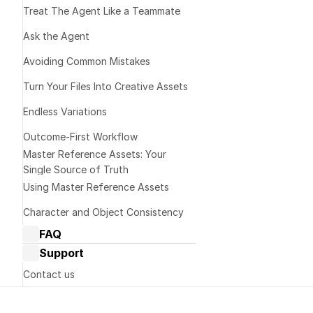
Treat The Agent Like a Teammate 
Decide What to
Ask the Agent
Avoiding Common Mistakes
Update Your Li
Turn Your Files Into Creative Assets
Endless Variations
Control Your Pr
Outcome-First Workflow
Master Reference Assets: Your 
Single Source of Truth
Using Master Reference Assets
Character and Object Consistency
FAQ
Dream Machine Guide: General 
Support
questions
Dream Machine Guide: Managing 
Contact us
generations
Terms of Service
Dream Machine Guide: Sharing