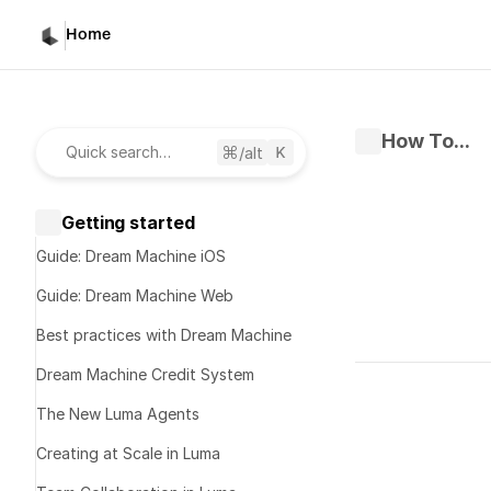
Home
How To...
/alt
Quick search…
Getting started
Guide: Dream Machine iOS
Guide: Dream Machine Web
Best practices with Dream Machine
Written by 
K
Dream Machine Credit System
Published 
No
The New Luma Agents
Creating at Scale in Luma