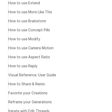
How to use Extend
Tap the 
squa
Once shared, 
How to use More Like This
Key Note
How to use Brainstorm
How to use Concept Pills
Stop Sharing
How to use Modify
How to use Camera Motion
How to use Aspect Ratio
How to use Reply
Visual Reference: User Guide
What It Does
How to Share & Remix
How to Share
Favorite your Creations
Tap the image
Reframe your Generations
Press the 
squ
Iterate with Edit Threads
specific asset