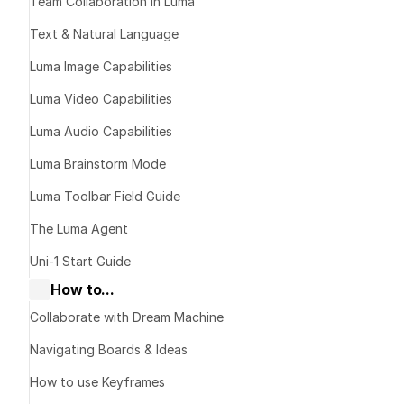
Team Collaboration in Luma
Text & Natural Language
Luma Image Capabilities
Luma Video Capabilities
Luma Audio Capabilities
Luma Brainstorm Mode
publishing links
Luma Toolbar Field Guide
The Luma Agent
Uni-1 Start Guide
How to...
What It Does
Collaborate with Dream Machine
Navigating Boards & Ideas
How to Share
How to use Keyframes
Open the boa