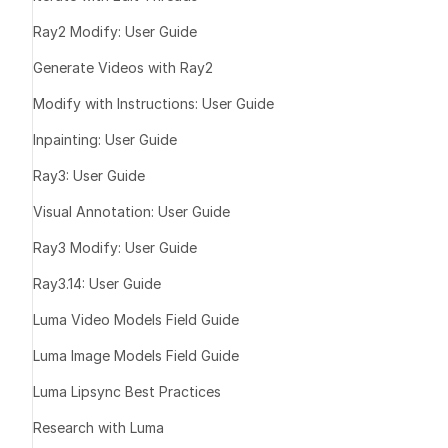
Share the link
Ray2 Modify: User Guide
Best For
Generate Videos with Ray2
Modify with Instructions: User Guide
Inpainting: User Guide
Ray3: User Guide
Visual Annotation: User Guide
Collaborate an
Ray3 Modify: User Guide
Ray3.14: User Guide
Luma Video Models Field Guide
Stay Inspired
Luma Image Models Field Guide
Luma Lipsync Best Practices
Research with Luma