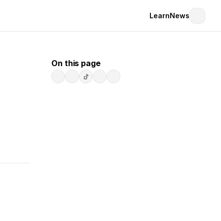
Learn
News
On this page