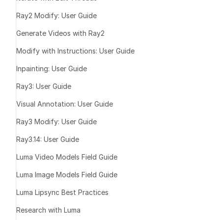
Ray2 Modify: User Guide
Generate Videos with Ray2
Modify with Instructions: User Guide
Expand images
Inpainting: User Guide
Instantly adap
Ray3: User Guide
Extend the fr
Preserve visu
Visual Annotation: User Guide
Recover frami
Ray3 Modify: User Guide
reshoots
Ray3.14: User Guide
Luma Video Models Field Guide
Luma Image Models Field Guide
Luma Lipsync Best Practices
Research with Luma