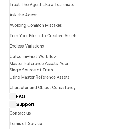
Treat The Agent Like a Teammate 
Ask the Agent
Avoiding Common Mistakes
Turn Your Files Into Creative Assets
Endless Variations
Outcome-First Workflow
Master Reference Assets: Your 
Web & iOS
Single Source of Truth
Using Master Reference Assets
Character and Object Consistency
FAQ
Dream Machine Guide: General 
Support
questions
Dream Machine Guide: Managing 
Note:
 Reframe c
Contact us
generations
actions like Ex
Terms of Service
Dream Machine Guide: Sharing
This affect pric