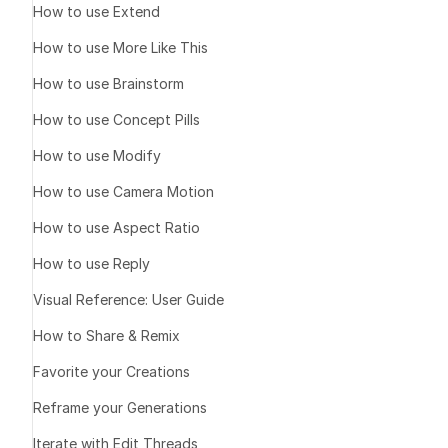
How to use Extend
How to use More Like This
How to use Brainstorm
How to use Concept Pills
How to use Modify
How to use Camera Motion
How to use Aspect Ratio
How to use Reply
Visual Reference: User Guide
How to Share & Remix
Favorite your Creations
Reframe your Generations
Iterate with Edit Threads