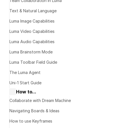
Team Collaboration in Luma
Introducing Lu
Text & Natural Language
Luma Image Capabilities
Luma Video Capabilities
Luma Audio Capabilities
Luma Brainstorm Mode
Luma Toolbar Field Guide
The Luma Agent
Uni-1 Start Guide
How to...
Collaborate with Dream Machine
Navigating Boards & Ideas
How to use Keyframes