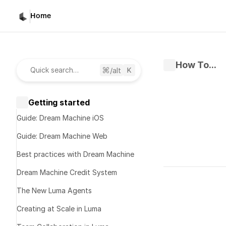
Home
How To...
/alt
Quick search…
Getting started
Guide: Dream Machine iOS
Guide: Dream Machine Web
Best practices with Dream Machine
Written by 
S
Dream Machine Credit System
Published 
Ma
The New Luma Agents
Creating at Scale in Luma