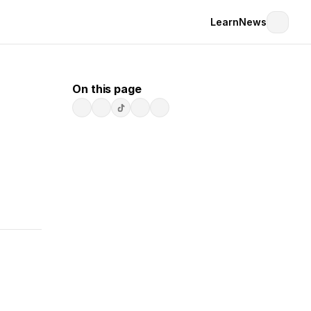
Learn
News
On this page