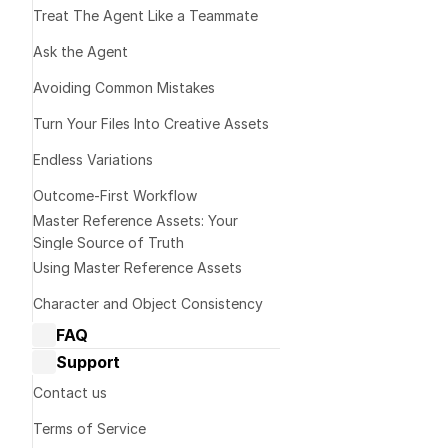
Minimize ra
Treat The Agent Like a Teammate 
speech segm
Ask the Agent
Input Audio 
Avoiding Common Mistakes
Prioritize sp
Turn Your Files Into Creative Assets
background m
Match durati
Endless Variations
of each othe
Outcome-First Workflow
Leverage qua
Master Reference Assets: Your 
lipsync-frien
Single Source of Truth
Consider pac
Using Master Reference Assets
realistically
Character and Object Consistency
Sync Mode
FAQ
Dream Machine Guide: General 
Support
questions
Dream Machine Guide: Managing 
Cut Off
Contact us
generations
Trims the lon
Terms of Service
Dream Machine Guide: Sharing
Best for: Cle