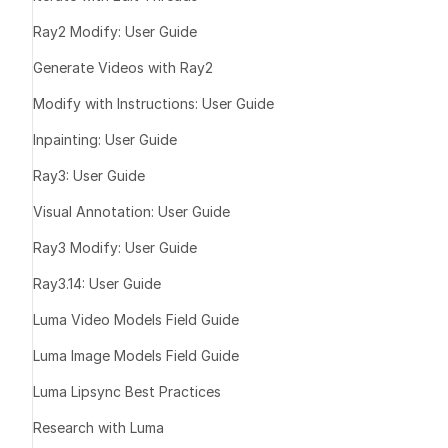
produces be
Ray2 Modify: User Guide
Sync mode c
Generate Videos with Ray2
selection
Angle sensiti
Modify with Instructions: User Guide
obscured fac
Inpainting: User Guide
Ray3: User Guide
Lip Sync 
Visual Annotation: User Guide
Ray3 Modify: User Guide
Input Video 
Ray3.14: User Guide
Use clear, fr
Luma Video Models Field Guide
30° angle)
Ensure good 
Luma Image Models Field Guide
mouth
Luma Lipsync Best Practices
Maintain face
duration
Research with Luma