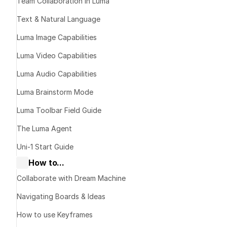
Guide
Team Collaboration in Luma
Text & Natural Language
Luma Image Capabilities
Luma Video Capabilities
Available
Luma Audio Capabilities
Luma Brainstorm Mode
Sync Lipsync 
Good quality 
Luma Toolbar Field Guide
applications
The Luma Agent
Cost-effecti
Best for mos
Uni-1 Start Guide
work
How to...
Collaborate with Dream Machine
Sync Lipsync 
Premium qual
Navigating Boards & Ideas
~1.67x cost 
How to use Keyframes
Use when per