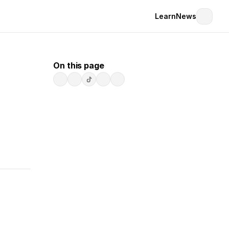
Learn
News
On this page
 