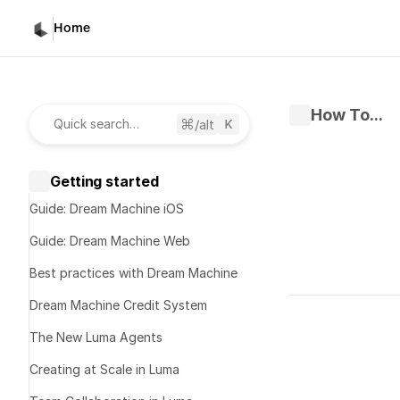
Home
How To...
/alt
Quick search…
Getting started
Guide: Dream Machine iOS
Guide: Dream Machine Web
Best practices with Dream Machine
Written by 
D
Dream Machine Credit System
Published 
Fe
The New Luma Agents
Luma L
Creating at Scale in Luma