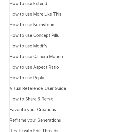
How to use Extend
assets
How to use More Like This
How to use Brainstorm
Strengths
Realistic lip
How to use Concept Pills
synchronized
How to use Modify
Flexible dura
length misma
How to use Camera Motion
Versatile fa
How to use Aspect Ratio
characters
How to use Reply
Audio format
formats
Visual Reference: User Guide
How to Share & Remix
Limitations
Favorite your Creations
Face visibili
Reframe your Generations
results
Audio clarit
Iterate with Edit Threads