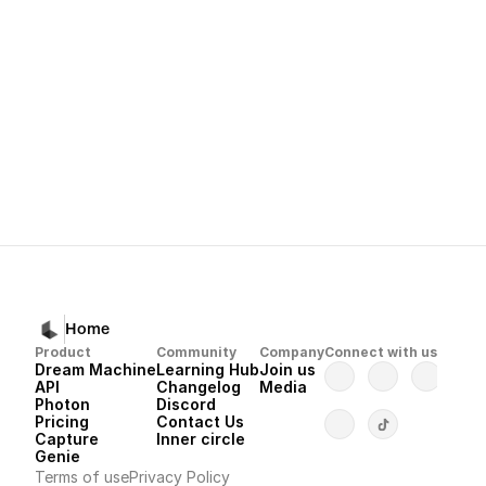
lumalabs.ai/learning-hub
Next
Dream Machine 
Home
Product
Community
Company
Connect with us
Dream Machine
Learning Hub
Join us
API 
Changelog
Media
Photon 
Discord
Pricing
Contact Us
Capture
Inner circle
Genie
Terms of use
Privacy Policy