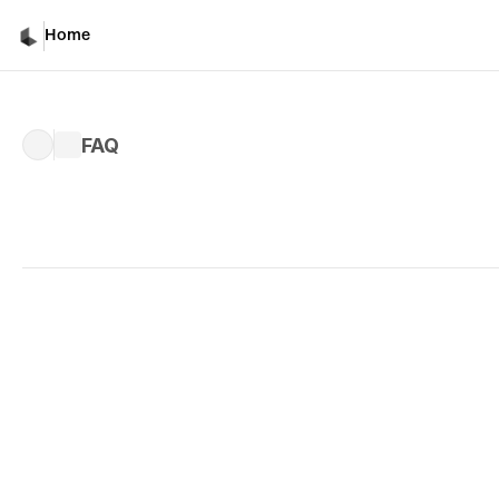
Home
FAQ
Written by 
Kiri M.
Published 
Nov 14, 2024