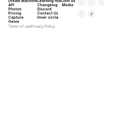
Dream Machine
Learning Hub
Join us
API 
Changelog
Media
Photon 
Discord
Pricing
Contact Us
Capture
Inner circle
Genie
Terms of use
Privacy Policy