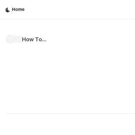
How To...
Home
How To...
Written by 
Davicho Barona
Published 
Mar 1, 2026
How to Upload Files and