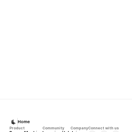
organize your materials
convert them into usable creative building blocks
and help you produce consistent, professional output
Next
Dream Machine 
Home
Product
Community
Company
Connect with us