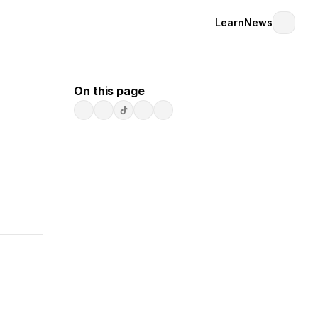
Learn
News
On this page