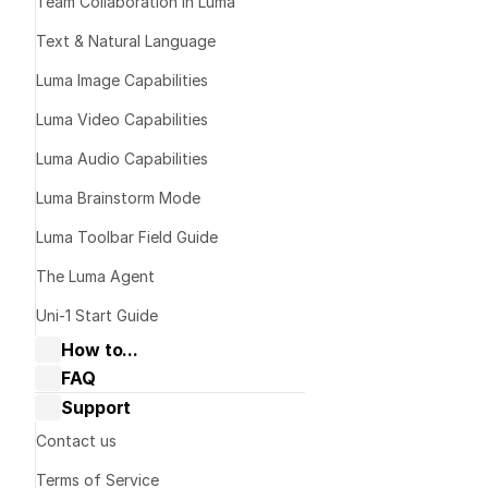
Team Collaboration in Luma
Text & Natural Language
Luma Image Capabilities
Luma Video Capabilities
Luma Audio Capabilities
Luma Brainstorm Mode
Generate
Luma Toolbar Field Guide
The Luma Agent
Text-to-Image
Uni-1 Start Guide
How to...
FAQ
Collaborate with Dream Machine
Dream Machine Guide: General 
Support
Dream Machine Guide: Navigating 
Edit & Mod
questions
Boards & Ideas
Dream Machine Guide: Managing 
Contact us
Dream Machine Guide: How to Use 
generations
Keyframes?
Terms of Service
Image-to-Image
Dream Machine Guide: How to Use 
Dream Machine Guide: Sharing