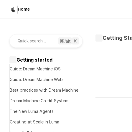
Home
Getting St
/alt
Quick search…
Getting started
Guide: Dream Machine iOS
Guide: Dream Machine Web
Best practices with Dream Machine
Written by 
D
Dream Machine Credit System
Published 
Fe
The New Luma Agents
Luma'
Creating at Scale in Luma