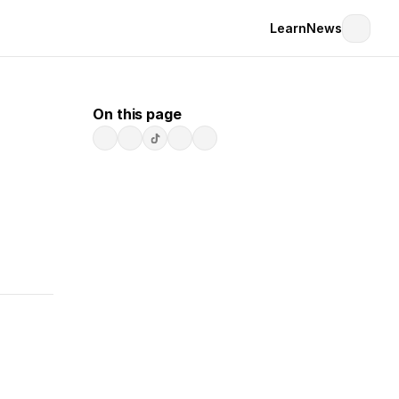
Learn
News
On this page