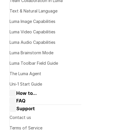
Team Collaboration in Luma
Text & Natural Language
Luma Image Capabilities
Luma Video Capabilities
Luma Audio Capabilities
Luma Brainstorm Mode
Luma Toolbar Field Guide
Download th
on your devic
The Luma Agent
dream-mach
Uni-1 Start Guide
Sign In or C
How to...
Google
 or 
Co
FAQ
Collaborate with Dream Machine
Dream Machine Guide: General 
Support
Dream Machine Guide: Navigating 
questions
Boards & Ideas
Dream Machine Guide: Managing 
Contact us
Dream Machine Guide: How to Use 
generations
Keyframes?
Terms of Service
Dream Machine Guide: How to Use 
Dream Machine Guide: Sharing