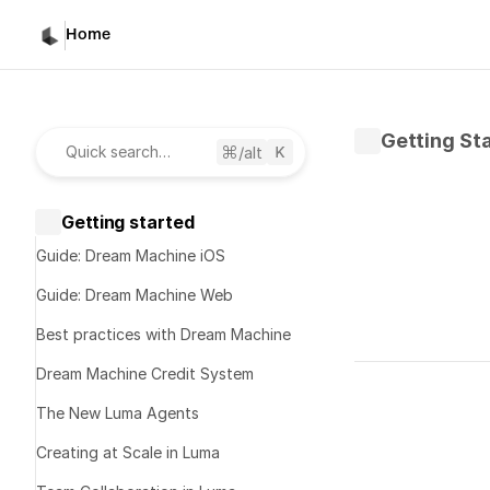
Home
Getting St
/alt
Quick search…
Getting started
Guide: Dream Machine iOS
Guide: Dream Machine Web
Best practices with Dream Machine
Written by 
K
Dream Machine Credit System
Published 
No
The New Luma Agents
Creating at Scale in Luma