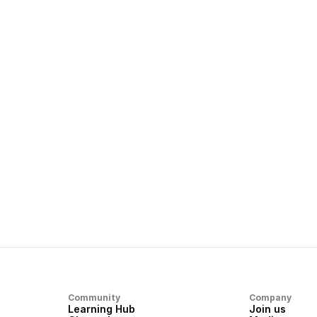
away
what you want to end up with
Next article
Dream Machine Guide: Get in touch with
Us
Community
Company
Learning Hub
Join us