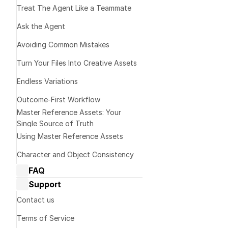
project becau
Treat The Agent Like a Teammate 
to provide mo
Ask the Agent
information b
Avoiding Common Mistakes
Turn Your Files Into Creative Assets
💡  Tip:
Endless Variations
Outcome-First Workflow
Master Reference Assets: Your 
Single Source of Truth
Micro exe
Using Master Reference Assets
Character and Object Consistency
Prompt templat
FAQ
Dream Machine Guide: General 
Please break 
Support
questions
each one befor
Dream Machine Guide: Managing 
Contact us
or details wh
generations
Terms of Service
Dream Machine Guide: Sharing