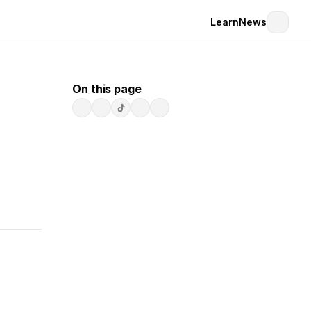
Learn
News
On this page
t, 