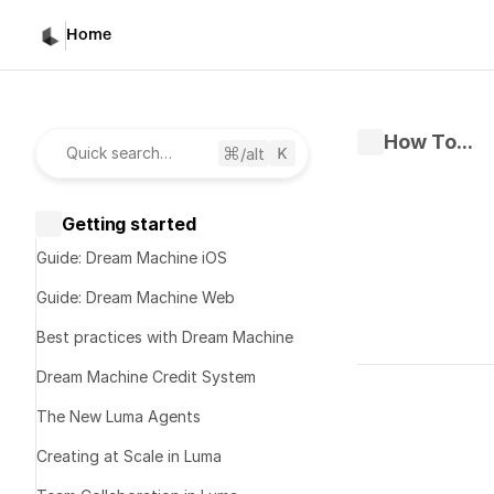
Home
How To...
/alt
Quick search…
Getting started
Guide: Dream Machine iOS
Guide: Dream Machine Web
Best practices with Dream Machine
Written by 
D
Dream Machine Credit System
Published 
Ma
The New Luma Agents
Start 
Creating at Scale in Luma