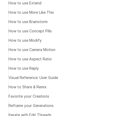
How to use Extend
How to use More Like This
1️⃣ Define 
How to use Brainstorm
How to use Concept Pills
one image yo
How to use Modify
a short visual
How to use Camera Motion
a rough vide
How to use Aspect Ratio
How to use Reply
2️⃣ Tell t
Visual Reference: User Guide
How to Share & Remix
Prompt templat
Favorite your Creations
I want to end
Reframe your Generations
[describe the
Iterate with Edit Threads