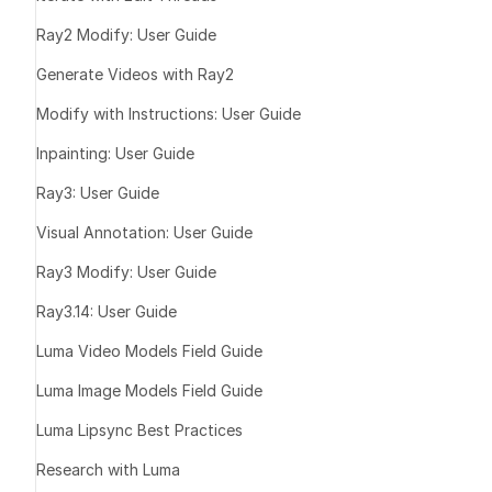
Explain a sim
Ray2 Modify: User Guide
you have any q
Generate Videos with Ray2
want me to an
Modify with Instructions: User Guide
Additionally,
Inpainting: User Guide
feel are neces
before startin
Ray3: User Guide
final result.
Visual Annotation: User Guide
Ray3 Modify: User Guide
3️⃣ Follow
Ray3.14: User Guide
Luma Video Models Field Guide
“Yes, let’s do
Luma Image Models Field Guide
“No, let’s do 
Or “Can you e
Luma Lipsync Best Practices
Or “Can you e
Research with Luma
Or “I don’t li