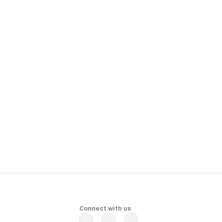
 
Connect with us