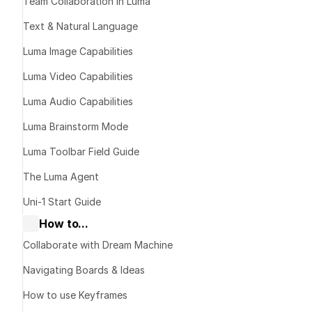
Then L
Team Collaboration in Luma
Text & Natural Language
Get T
Luma Image Capabilities
Luma Video Capabilities
Luma Audio Capabilities
The idea
Luma Brainstorm Mode
Luma Toolbar Field Guide
The Luma Agent
dec
Uni-1 Start Guide
How to...
Collaborate with Dream Machine
Step-b
Navigating Boards & Ideas
workf
How to use Keyframes