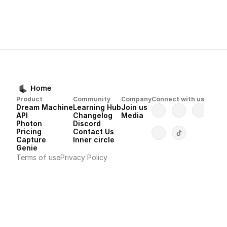
Next
Previous
Dream Machine
Luma Uni-1 Model Start Guide
Ratio?
Home
Product
Community
Company
Connect with us
Dream Machine
Learning Hub
Join us
API 
Changelog
Media
Photon 
Discord
Pricing
Contact Us
Capture
Inner circle
Genie
Terms of use
Privacy Policy