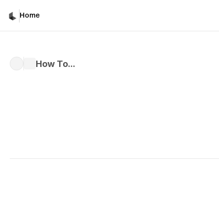
Home
How To...
Written by 
Kiri M.
Published 
Nov 6, 2024