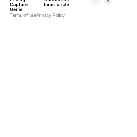
Capture
Inner circle
Genie
Terms of use
Privacy Policy