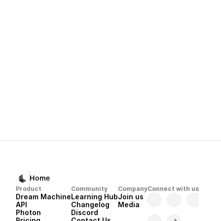
Relaxed Mode
Subscriptions and Payments Guide
Home
Product
Community
Company
Connect with us
Dream Machine
Learning Hub
Join us
API 
Changelog
Media
Photon 
Discord
Pricing
Contact Us