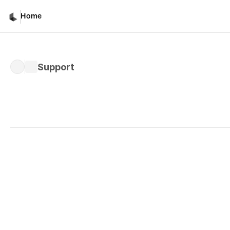
Home
Support
Plans and Credits to fit your drea
flexible plans