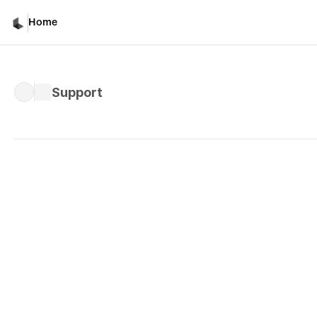
Home
Support
Privacy Policy
Last Updated: April 20, 2026
Privacy Policy
Luma,
we
our
us