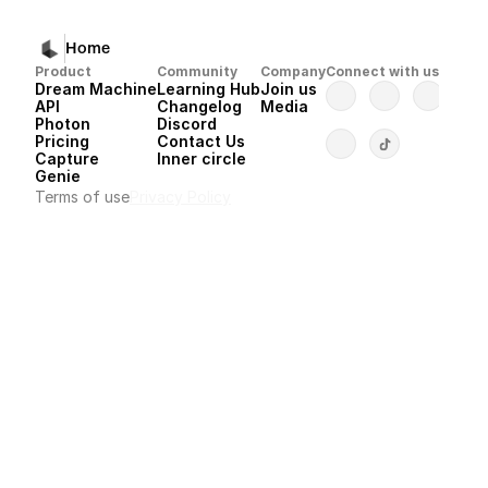
Home
Product
Community
Company
Connect with us
Dream Machine
Learning Hub
Join us
API 
Changelog
Media
Photon 
Discord
Pricing
Contact Us
Capture
Inner circle
Genie
Terms of use
Privacy Policy