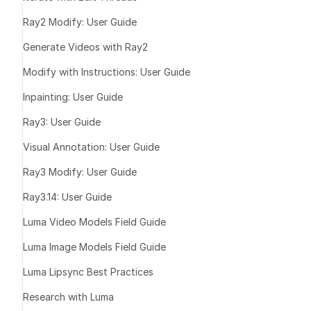
3/4 view (L/R
Ray2 Modify: User Guide
Side view (L/
Generate Videos with Ray2
Full-body (if 
T-pose
Modify with Instructions: User Guide
Inpainting: User Guide
Be on a clea
Ray3: User Guide
Show only on
Be clearly la
Visual Annotation: User Guide
Ray3 Modify: User Guide
Ray3.14: User Guide
Luma Video Models Field Guide
Luma Image Models Field Guide
Tip:
Luma Lipsync Best Practices
Research with Luma