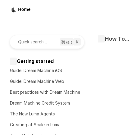
Home
How To...
/alt
Quick search…
Getting started
Guide: Dream Machine iOS
Guide: Dream Machine Web
Best practices with Dream Machine
Dream Machine Credit System
The New Luma Agents
Written by 
D
Creating at Scale in Luma
Published 
Ma