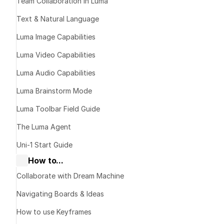
Charac
Team Collaboration in Luma
Text & Natural Language
Consi
Luma Image Capabilities
Luma Video Capabilities
Luma Audio Capabilities
The idea
Luma Brainstorm Mode
Luma Toolbar Field Guide
The Luma Agent
Uni-1 Start Guide
How to...
Collaborate with Dream Machine
Navigating Boards & Ideas
How to use Keyframes