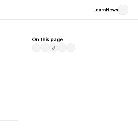
Learn
News
On this page