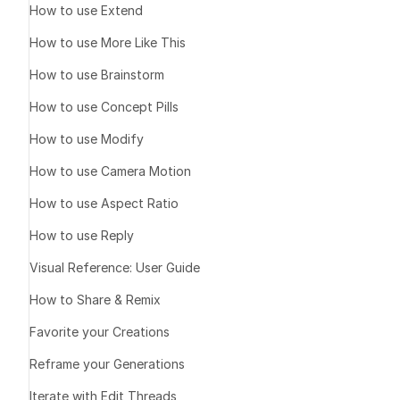
How to use Extend
How to use More Like This
How to use Brainstorm
How to use Concept Pills
How to use Modify
How to use Camera Motion
A sim
How to use Aspect Ratio
How to use Reply
Visual Reference: User Guide
1️⃣ Create
How to Share & Remix
Favorite your Creations
Front view
Reframe your Generations
Rear view
Top view (ov
Iterate with Edit Threads