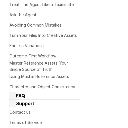
Treat The Agent Like a Teammate 
Ask the Agent
2️⃣ Turn v
Avoiding Common Mistakes
Turn Your Files Into Creative Assets
Endless Variations
Outcome-First Workflow
Master Reference Assets: Your 
Prompt templat
Single Source of Truth
Please descri
Using Master Reference Assets
character/obje
Character and Object Consistency
that I can us
FAQ
Dream Machine Guide: General 
Focus on:
Support
questions
Dream Machine Guide: Managing 
Contact us
Shape and pro
generations
Colors
Terms of Service
Dream Machine Guide: Sharing
Materials