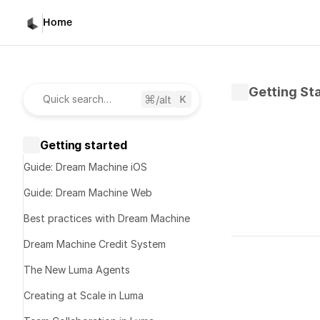
Home
Getting St
/alt
Quick search…
Getting started
Guide: Dream Machine iOS
Guide: Dream Machine Web
Best practices with Dream Machine
Written by 
D
Dream Machine Credit System
Published 
Fe
The New Luma Agents
Brain
Creating at Scale in Luma