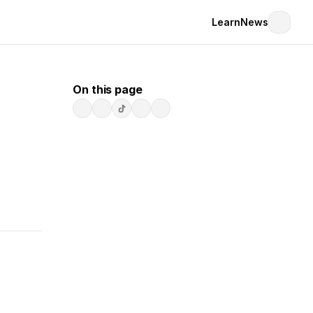
Learn
News
On this page