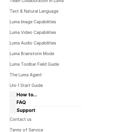
Team Collaboration in Luma
Text & Natural Language
Overview
Luma Image Capabilities
Luma Video Capabilities
Luma Audio Capabilities
Luma Brainstorm Mode
Luma Toolbar Field Guide
The Luma Agent
Uni-1 Start Guide
How to...
FAQ
Collaborate with Dream Machine
Dream Machine Guide: General 
Support
Dream Machine Guide: Navigating 
questions
Boards & Ideas
Dream Machine Guide: Managing 
Contact us
What Bra
Dream Machine Guide: How to Use 
generations
Keyframes?
Terms of Service
Dream Machine Guide: How to Use 
Dream Machine Guide: Sharing