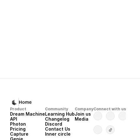
Next
Dream Machine 
Home
Product
Community
Company
Connect with us
Dream Machine
Learning Hub
Join us
API 
Changelog
Media
Photon 
Discord
Pricing
Contact Us
Capture
Inner circle
Genie