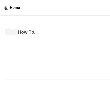
Home
How To...
Written by 
Davicho Barona
Published 
Mar 1, 2026
How to Use Master Refe
Assets in Luma