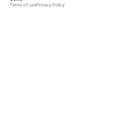
Terms of use
Privacy Policy