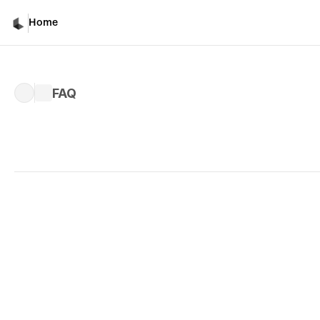
Home
FAQ
Written by 
Irina Manoila
Published 
Mar 16, 2026
Q: What is Luma and why is it diffe