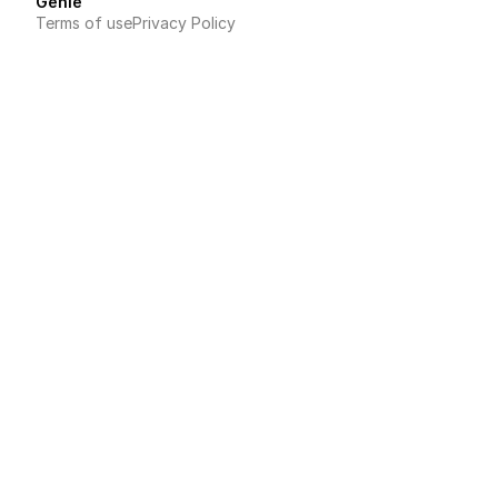
Genie
Terms of use
Privacy Policy