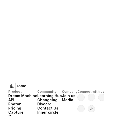
Next
Dream Machine 
Home
Product
Community
Company
Connect with us
Dream Machine
Learning Hub
Join us
API 
Changelog
Media
Photon 
Discord
Pricing
Contact Us
Capture
Inner circle