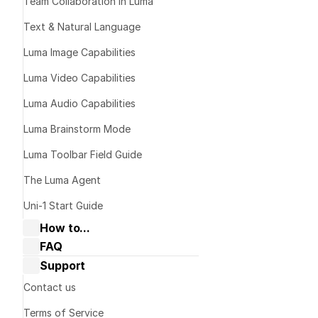
Team Collaboration in Luma
Text & Natural Language
Luma Image Capabilities
Luma Video Capabilities
Luma Audio Capabilities
Luma Brainstorm Mode
Good: 
"The c
Luma Toolbar Field Guide
Better: 
"A ma
The Luma Agent
Uni-1 Start Guide
How to...
FAQ
Collaborate with Dream Machine
Dream Machine Guide: General 
Support
Dream Machine Guide: Navigating 
questions
Boards & Ideas
Dream Machine Guide: Managing 
Contact us
Dream Machine Guide: How to Use 
generations
Keyframes?
Terms of Service
Dream Machine Guide: How to Use 
Dream Machine Guide: Sharing