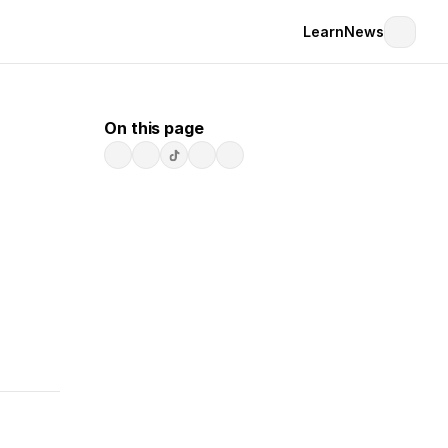
Learn
News
On this page