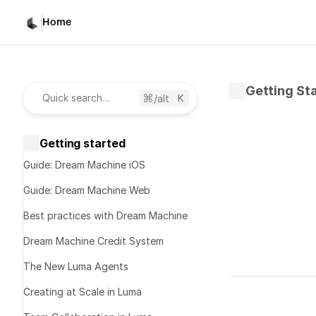
Home
Getting St
/alt
Quick search…
Getting started
Guide: Dream Machine iOS
Guide: Dream Machine Web
Best practices with Dream Machine
Dream Machine Credit System
The New Luma Agents
Written by 
K
Creating at Scale in Luma
Published 
No